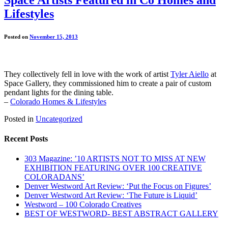
Lifestyles
Posted on
November 15, 2013
They collectively fell in love with the work of artist
Tyler Aiello
at
Space Gallery, they commissioned him to create a pair of custom
pendant lights for the dining table.
–
Colorado Homes & Lifestyles
Posted in
Uncategorized
Recent Posts
303 Magazine: ’10 ARTISTS NOT TO MISS AT NEW
EXHIBITION FEATURING OVER 100 CREATIVE
COLORADANS’
Denver Westword Art Review: ‘Put the Focus on Figures’
Denver Westword Art Review: ‘The Future is Liquid’
Westword – 100 Colorado Creatives
BEST OF WESTWORD- BEST ABSTRACT GALLERY