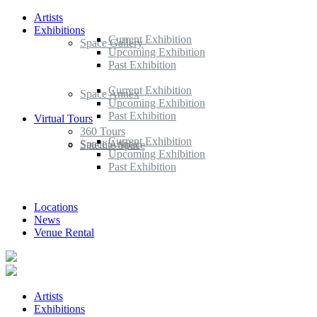
Artists
Exhibitions
Current Exhibition
Space Gallery
Upcoming Exhibition
Past Exhibition
Current Exhibition
Space Annex
Upcoming Exhibition
Past Exhibition
Virtual Tours
360 Tours
Current Exhibition
Space Annex
Satellite Space
Upcoming Exhibition
Past Exhibition
Locations
News
Venue Rental
Artists
Exhibitions