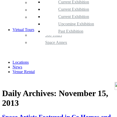
Current Exhibition
Space Gallery
Upcoming Exhibition
Current Exhibition
Space Annex
Past Exhibition
Upcoming Exhibition
Current Exhibition
Satellite Space
Past Exhibition
Upcoming Exhibition
Virtual Tours
Past Exhibition
360 Tours
Space Annex
Locations
News
Venue Rental
Daily Archives:
November 15,
2013
Space Artists Featured in Co Homes and