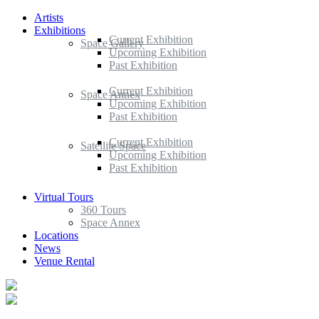
Artists
Exhibitions
Current Exhibition
Space Gallery
Upcoming Exhibition
Past Exhibition
Current Exhibition
Space Annex
Upcoming Exhibition
Past Exhibition
Current Exhibition
Satellite Space
Upcoming Exhibition
Past Exhibition
Virtual Tours
360 Tours
Space Annex
Locations
News
Venue Rental