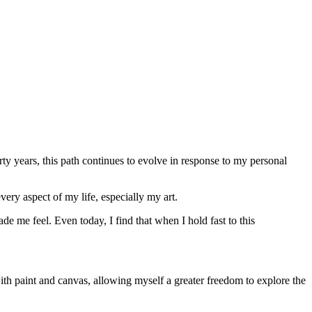
orty years, this path continues to evolve in response to my personal
very aspect of my life, especially my art.
e me feel. Even today, I find that when I hold fast to this
th paint and canvas, allowing myself a greater freedom to explore the