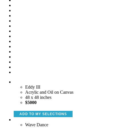
Eddy III
Acrylic and Oil on Canvas
48 x 48 inches
$5000
ADD TO MY SELECTIONS
Wave Dance