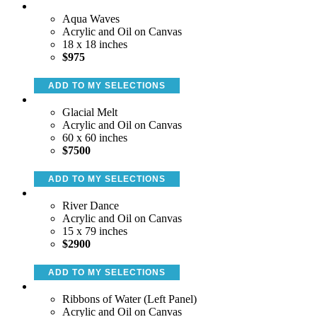
Aqua Waves
Acrylic and Oil on Canvas
18 x 18 inches
$975
ADD TO MY SELECTIONS
Glacial Melt
Acrylic and Oil on Canvas
60 x 60 inches
$7500
ADD TO MY SELECTIONS
River Dance
Acrylic and Oil on Canvas
15 x 79 inches
$2900
ADD TO MY SELECTIONS
Ribbons of Water (Left Panel)
Acrylic and Oil on Canvas