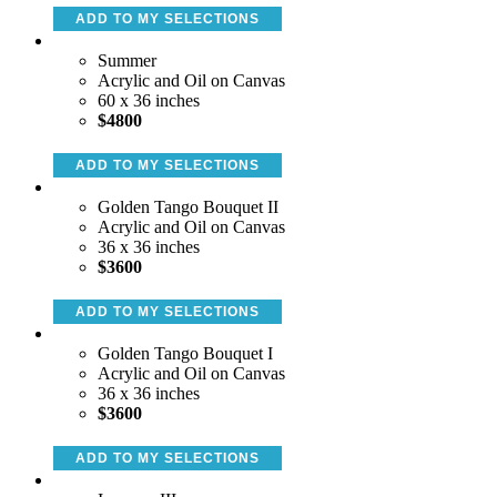
ADD TO MY SELECTIONS
Summer
Acrylic and Oil on Canvas
60 x 36 inches
$4800
ADD TO MY SELECTIONS
Golden Tango Bouquet II
Acrylic and Oil on Canvas
36 x 36 inches
$3600
ADD TO MY SELECTIONS
Golden Tango Bouquet I
Acrylic and Oil on Canvas
36 x 36 inches
$3600
ADD TO MY SELECTIONS