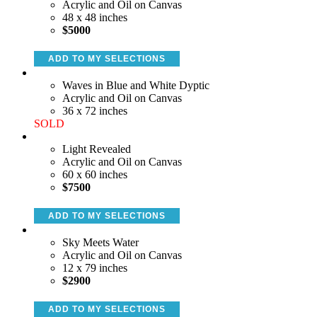
Acrylic and Oil on Canvas
48 x 48 inches
$5000
ADD TO MY SELECTIONS
Waves in Blue and White Dyptic
Acrylic and Oil on Canvas
36 x 72 inches
SOLD
Light Revealed
Acrylic and Oil on Canvas
60 x 60 inches
$7500
ADD TO MY SELECTIONS
Sky Meets Water
Acrylic and Oil on Canvas
12 x 79 inches
$2900
ADD TO MY SELECTIONS