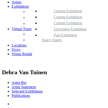
Artists
Exhibitions
Current Exhibition
Space Gallery
Upcoming Exhibition
Current Exhibition
Space Annex
Past Exhibition
Upcoming Exhibition
Current Exhibition
Satellite Space
Virtual Tours
Past Exhibition
Upcoming Exhibition
360 Tours
Past Exhibition
Space Annex
Locations
News
Venue Rental
Debra Van Tuinen
Artist Bio
Artist Statement
Selected Exhibitions
Publications