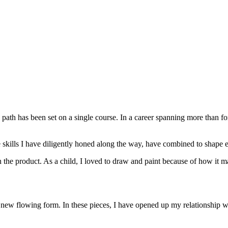
fe path has been set on a single course. In a career spanning more than f
e skills I have diligently honed along the way, have combined to shape e
 the product. As a child, I loved to draw and paint because of how it mad
 new flowing form. In these pieces, I have opened up my relationship wi