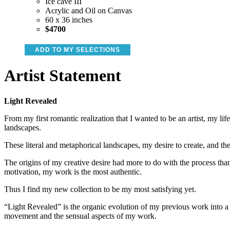
Ice cave III
Acrylic and Oil on Canvas
60 x 36 inches
$4700
ADD TO MY SELECTIONS
Artist Statement
Light Revealed
From my first romantic realization that I wanted to be an artist, my li
landscapes.
These literal and metaphorical landscapes, my desire to create, and th
The origins of my creative desire had more to do with the process than
motivation, my work is the most authentic.
Thus I find my new collection to be my most satisfying yet.
“Light Revealed” is the organic evolution of my previous work into a
movement and the sensual aspects of my work.