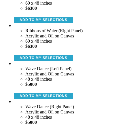
60 x 48 inches
$6300
ADD TO MY SELECTIONS
Ribbons of Water (Right Panel)
Acrylic and Oil on Canvas
60 x 48 inches
$6300
ADD TO MY SELECTIONS
Wave Dance (Left Panel)
Acrylic and Oil on Canvas
48 x 48 inches
$5000
ADD TO MY SELECTIONS
Wave Dance (Right Panel)
Acrylic and Oil on Canvas
48 x 48 inches
$5000