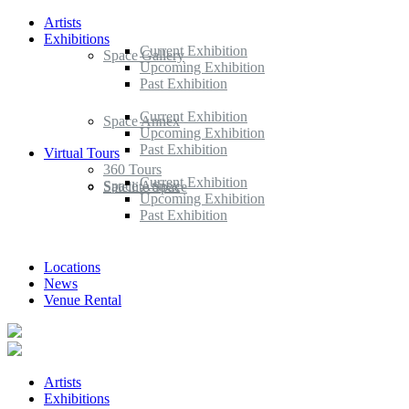
Artists
Exhibitions
Current Exhibition
Space Gallery
Upcoming Exhibition
Past Exhibition
Current Exhibition
Space Annex
Upcoming Exhibition
Past Exhibition
Virtual Tours
360 Tours
Current Exhibition
Space Annex
Satellite Space
Upcoming Exhibition
Past Exhibition
Locations
News
Venue Rental
Artists
Exhibitions