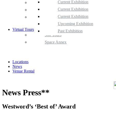
Current Exhibition
Space Gallery
Upcoming Exhibition
Current Exhibition
Space Annex
Past Exhibition
Upcoming Exhibition
Current Exhibition
Satellite Space
Past Exhibition
Upcoming Exhibition
Virtual Tours
Past Exhibition
360 Tours
Space Annex
Locations
News
Venue Rental
News Press**
Westword’s ‘Best of’ Award