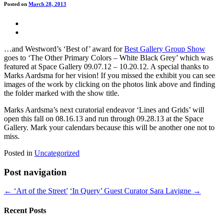
Posted on
March 28, 2013
…and Westword’s ‘Best of’ award for
Best Gallery Group Show
goes to ‘The Other Primary Colors – White Black Grey’ which was
featured at Space Gallery 09.07.12 – 10.20.12. A special thanks to
Marks Aardsma for her vision! If you missed the exhibit you can see
images of the work by clicking on the photos link above and finding
the folder marked with the show title.
Marks Aardsma’s next curatorial endeavor ‘Lines and Grids’ will
open this fall on 08.16.13 and run through 09.28.13 at the Space
Gallery. Mark your calendars because this will be another one not to
miss.
Posted in
Uncategorized
Post navigation
← ‘Art of the Street’
‘In Query’ Guest Curator Sara Lavigne →
Recent Posts