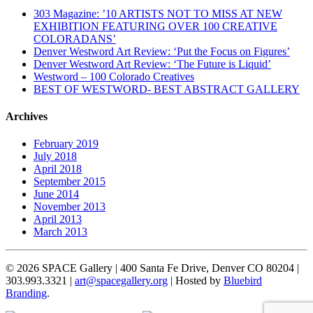
303 Magazine: ’10 ARTISTS NOT TO MISS AT NEW
EXHIBITION FEATURING OVER 100 CREATIVE
COLORADANS’
Denver Westword Art Review: ‘Put the Focus on Figures’
Denver Westword Art Review: ‘The Future is Liquid’
Westword – 100 Colorado Creatives
BEST OF WESTWORD- BEST ABSTRACT GALLERY
Archives
February 2019
July 2018
April 2018
September 2015
June 2014
November 2013
April 2013
March 2013
© 2026 SPACE Gallery | 400 Santa Fe Drive, Denver CO 80204 |
303.993.3321 |
art@spacegallery.org
| Hosted by
Bluebird
Branding
.