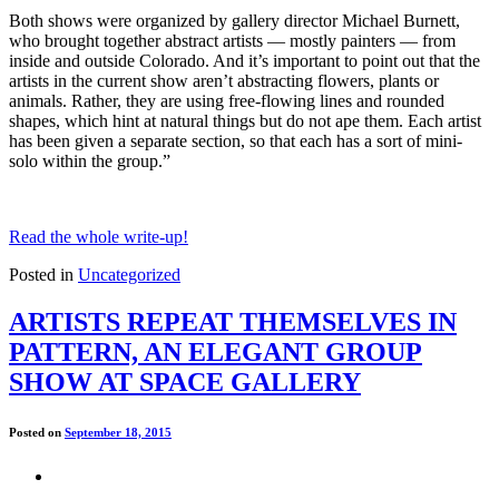
Both shows were organized by gallery director Michael Burnett,
who brought together abstract artists — mostly painters — from
inside and outside Colorado. And it’s important to point out that the
artists in the current show aren’t abstracting flowers, plants or
animals. Rather, they are using free-flowing lines and rounded
shapes, which hint at natural things but do not ape them. Each artist
has been given a separate section, so that each has a sort of mini-
solo within the group.”
Read the whole write-up!
Posted in
Uncategorized
ARTISTS REPEAT THEMSELVES IN
PATTERN, AN ELEGANT GROUP
SHOW AT SPACE GALLERY
Posted on
September 18, 2015