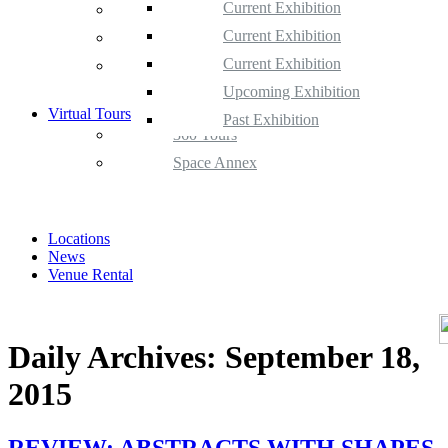
Current Exhibition
Space Gallery
Upcoming Exhibition
Current Exhibition
Space Annex
Past Exhibition
Upcoming Exhibition
Current Exhibition
Satellite Space
Past Exhibition
Upcoming Exhibition
Virtual Tours
Past Exhibition
360 Tours
Space Annex
Locations
News
Venue Rental
Daily Archives:
September 18,
2015
REVIEW: ABSTRACTS WITH SHAPES