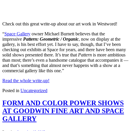
Check out this great write-up about our art work in Westword!
“
Space Gallery
owner Michael Burnett believes that the
impressive
Pattern: Geometric / Organic
, now on display at the
gallery, is his best effort yet. I have to say, though, that I’ve been
checking out exhibits at Space for years, and there have been many
solid shows presented there. It’s true that
Pattern
is more ambitious
than most; there’s even a handsome catalogue that accompanies it —
and that’s something that almost never happens with a show at a
commercial gallery like this one.”
Read the whole write-up!
Posted in
Uncategorized
FORM AND COLOR POWER SHOWS
AT GOODWIN FINE ART AND SPACE
GALLERY