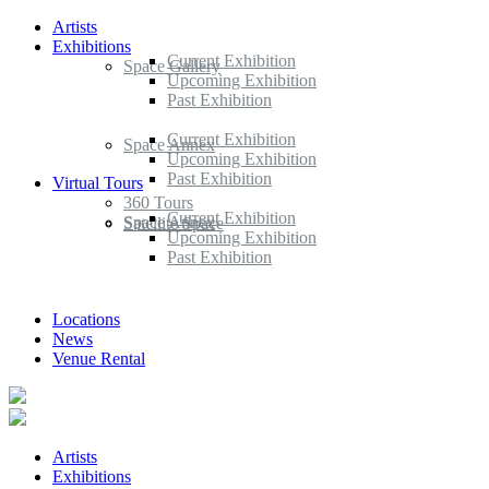
Artists
Exhibitions
Current Exhibition
Space Gallery
Upcoming Exhibition
Past Exhibition
Current Exhibition
Space Annex
Upcoming Exhibition
Past Exhibition
Virtual Tours
360 Tours
Current Exhibition
Space Annex
Satellite Space
Upcoming Exhibition
Past Exhibition
Locations
News
Venue Rental
Artists
Exhibitions