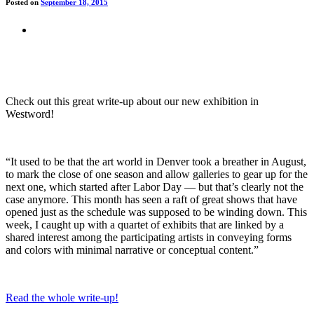
Posted on
September 18, 2015
Check out this great write-up about our new exhibition in
Westword!
“It used to be that the art world in Denver took a breather in August,
to mark the close of one season and allow galleries to gear up for the
next one, which started after Labor Day — but that’s clearly not the
case anymore. This month has seen a raft of great shows that have
opened just as the schedule was supposed to be winding down. This
week, I caught up with a quartet of exhibits that are linked by a
shared interest among the participating artists in conveying forms
and colors with minimal narrative or conceptual content.”
Read the whole write-up!