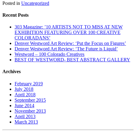
Posted in
Uncategorized
Recent Posts
303 Magazine: ’10 ARTISTS NOT TO MISS AT NEW
EXHIBITION FEATURING OVER 100 CREATIVE
COLORADANS’
Denver Westword Art Review: ‘Put the Focus on Figures’
Denver Westword Art Review: ‘The Future is Liquid’
Westword – 100 Colorado Creatives
BEST OF WESTWORD- BEST ABSTRACT GALLERY
Archives
February 2019
July 2018
April 2018
September 2015
June 2014
November 2013
April 2013
March 2013