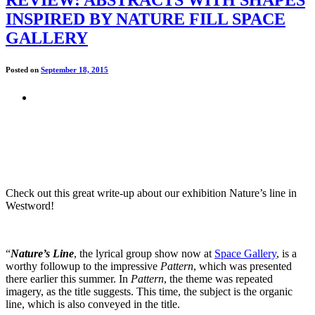
INSPIRED BY NATURE FILL SPACE
GALLERY
Posted on
September 18, 2015
Check out this great write-up about our exhibition Nature’s line in
Westword!
“
Nature’s Line
, the lyrical group show now at
Space Gallery
, is a
worthy followup to the impressive
Pattern
, which was presented
there earlier this summer. In
Pattern
, the theme was repeated
imagery, as the title suggests. This time, the subject is the organic
line, which is also conveyed in the title.